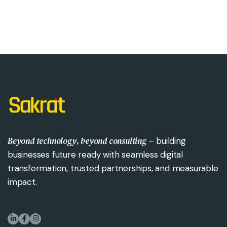
Beyond technology, beyond consulting
– building
businesses future ready with seamless digital
transformation, trusted partnerships, and measurable
impact.