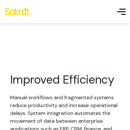
IoT & Embedded
Systems
Development
Improved Efficiency
Manual workflows and fragmented systems
reduce productivity and increase operational
delays. System integration automates the
movement of data between enterprise
applications such as ERP, CRM, finance, and