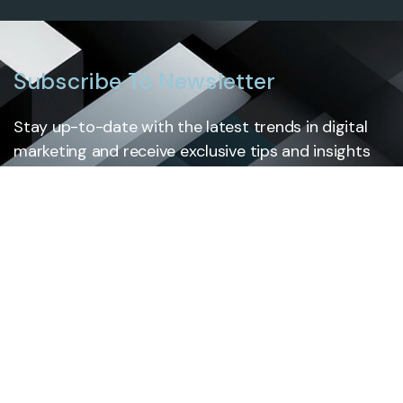
Subscribe To Newsletter
Stay up-to-date with the latest trends in digital
marketing and receive exclusive tips and insights
by subscribing to our newsletter.
Subscribe
Cloud Solutions
Services
Custom Software Development
Mobile App Development
Legacy system modernization