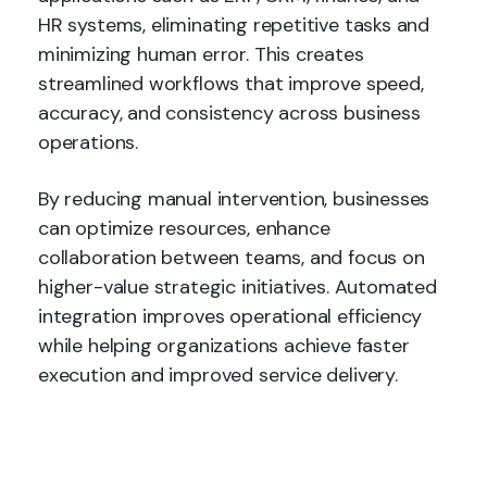
HR systems, eliminating repetitive tasks and
minimizing human error. This creates
streamlined workflows that improve speed,
accuracy, and consistency across business
operations.
By reducing manual intervention, businesses
can optimize resources, enhance
collaboration between teams, and focus on
higher-value strategic initiatives. Automated
integration improves operational efficiency
while helping organizations achieve faster
execution and improved service delivery.