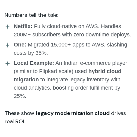
Numbers tell the tale:
Netflix:
Fully cloud-native on AWS. Handles
200M+ subscribers with zero downtime deploys.
One:
Migrated 15,000+ apps to AWS, slashing
costs by 35%.
Local Example:
An Indian e-commerce player
(similar to Flipkart scale) used
hybrid cloud
migration
to integrate legacy inventory with
cloud analytics, boosting order fulfillment by
25%.
These show
legacy modernization cloud
drives
real ROI.