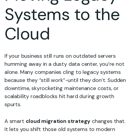
Systems to the
Cloud
If your business still runs on outdated servers
humming away in a dusty data center, you’re not
alone. Many companies cling to legacy systems
because they “still work”-until they don’t. Sudden
downtime, skyrocketing maintenance costs, or
scalability roadblocks hit hard during growth
spurts.
A smart
cloud migration strategy
changes that.
It lets you shift those old systems to modern