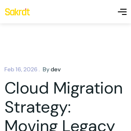
Feb 16, 2026 .
By
dev
Cloud Migration
Strategy:
Moving Legacy