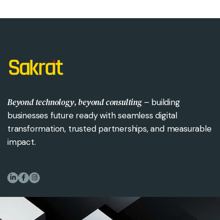
Beyond technology, beyond consulting
– building
businesses future ready with seamless digital
transformation, trusted partnerships, and measurable
impact.