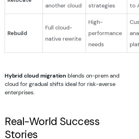
Relocate
another cloud
strategies
to 
High-
Cu
Full cloud-
Rebuild
performance
ana
native rewrite
needs
pla
Hybrid cloud migration
blends on-prem and
cloud for gradual shifts ideal for risk-averse
enterprises.
Real-World Success
Stories