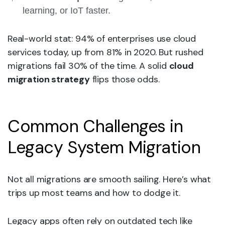
learning, or IoT faster.
Real-world stat: 94% of enterprises use cloud
services today, up from 81% in 2020. But rushed
migrations fail 30% of the time. A solid
cloud
migration strategy
flips those odds.
Common Challenges in
Legacy System Migration
Not all migrations are smooth sailing. Here’s what
trips up most teams and how to dodge it.
Legacy apps often rely on outdated tech like