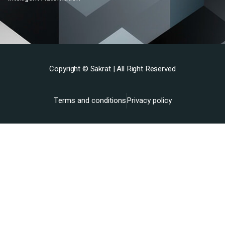
Copyright ©
Sakrat
| All Right Reserved
Terms and conditions
Privacy policy