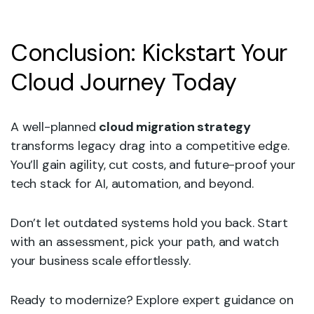
Conclusion: Kickstart Your
Cloud Journey Today
A well-planned
cloud migration strategy
transforms legacy drag into a competitive edge.
You’ll gain agility, cut costs, and future-proof your
tech stack for AI, automation, and beyond.
Don’t let outdated systems hold you back. Start
with an assessment, pick your path, and watch
your business scale effortlessly.
Ready to modernize? Explore expert guidance on