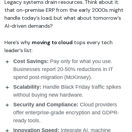
Legacy systems drain resources. Think about it:
that on-premise ERP from the early 2000s might
handle today’s load, but what about tomorrow’s
AI-driven demands?
Here’s why
moving to cloud
tops every tech
leader’s list:
Cost Savings:
Pay only for what you use.
Businesses report 20-50% reductions in IT
spend post-migration (McKinsey).
Scalability:
Handle Black Friday traffic spikes
without buying new hardware.
Security and Compliance:
Cloud providers
offer enterprise-grade encryption and GDPR-
ready tools.
Innovation Speed:
Integrate AI, machine