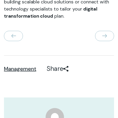
building scalable cloud solutions or connect with
technology specialists to tailor your
digital
transformation cloud
plan.
Share
Management