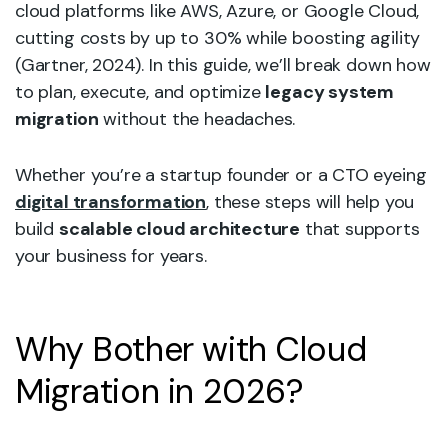
cloud platforms like AWS, Azure, or Google Cloud,
cutting costs by up to 30% while boosting agility
(Gartner, 2024). In this guide, we’ll break down how
to plan, execute, and optimize
legacy system
migration
without the headaches.
Whether you’re a startup founder or a CTO eyeing
digital transformation
, these steps will help you
build
scalable cloud architecture
that supports
your business for years.
Why Bother with Cloud
Migration in 2026?