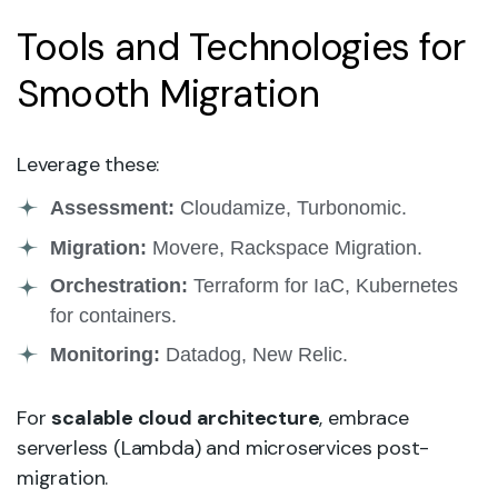
Tools and Technologies for
Smooth Migration
Leverage these:
Assessment:
Cloudamize, Turbonomic.
Migration:
Movere, Rackspace Migration.
Orchestration:
Terraform for IaC, Kubernetes
for containers.
Monitoring:
Datadog, New Relic.
For
scalable cloud architecture
, embrace
serverless (Lambda) and microservices post-
migration.