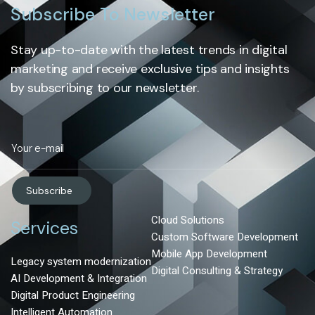
Subscribe To Newsletter
Stay up-to-date with the latest trends in digital
marketing and receive exclusive tips and insights
by subscribing to our newsletter.
Subscribe
Cloud Solutions
Services
Custom Software Development
Mobile App Development
Legacy system modernization
Digital Consulting & Strategy
AI Development & Integration
Digital Product Engineering
Intelligent Automation