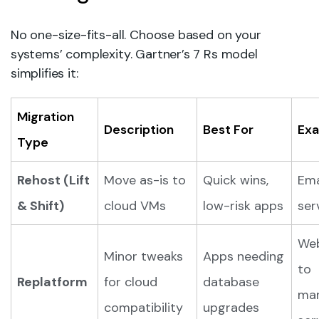
No one-size-fits-all. Choose based on your
systems’ complexity. Gartner’s 7 Rs model
simplifies it:
Migration
Description
Best For
Ex
Type
Rehost (Lift
Move as-is to
Quick wins,
Ema
& Shift)
cloud VMs
low-risk apps
ser
We
Minor tweaks
Apps needing
to
Replatform
for cloud
database
ma
compatibility
upgrades