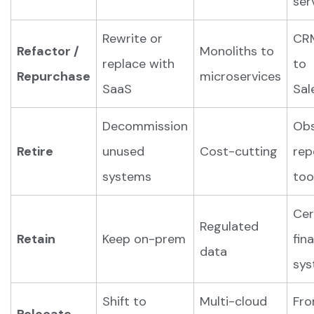
ser
Rewrite or
CR
Refactor /
Monoliths to
replace with
to
Repurchase
microservices
SaaS
Sal
Decommission
Obs
Retire
unused
Cost-cutting
rep
systems
too
Cer
Regulated
Retain
Keep on-prem
fin
data
sys
Shift to
Multi-cloud
Fr