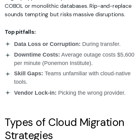
COBOL or monolithic databases. Rip-and-replace
sounds tempting but risks massive disruptions.
Top pitfalls:
Data Loss or Corruption:
During transfer.
Downtime Costs:
Average outage costs $5,600
per minute (Ponemon Institute).
Skill Gaps:
Teams unfamiliar with cloud-native
tools.
Vendor Lock-in:
Picking the wrong provider.
Types of Cloud Migration
Strategies