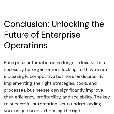
Conclusion: Unlocking the
Future of Enterprise
Operations
Enterprise automation is no longer a luxury. it’s a
necessity for organizations looking to thrive in an
increasingly competitive business landscape. By
implementing the right strategies, tools, and
processes, businesses can significantly improve
their efficiency, profitability, and scalability. The key
to successful automation lies in understanding
your unique needs, choosing the right