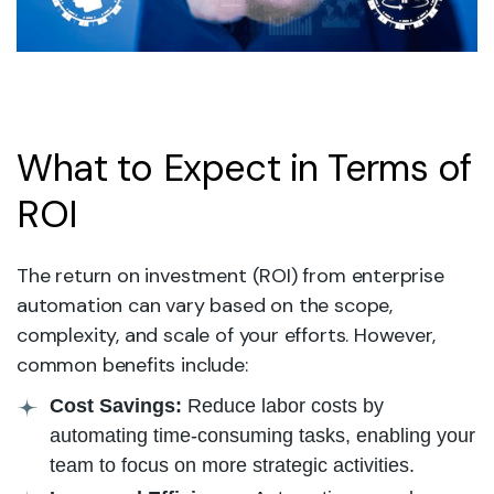
What to Expect in Terms of
ROI
The return on investment (ROI) from enterprise
automation can vary based on the scope,
complexity, and scale of your efforts. However,
common benefits include:
Cost Savings:
Reduce labor costs by
automating time-consuming tasks, enabling your
team to focus on more strategic activities.