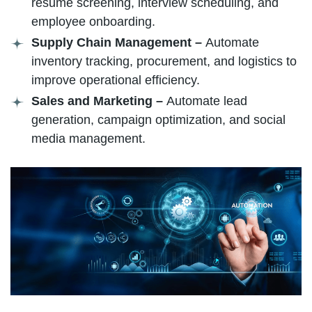
resume screening, interview scheduling, and
employee onboarding.
Supply Chain Management –
Automate
inventory tracking, procurement, and logistics to
improve operational efficiency.
Sales and Marketing –
Automate lead
generation, campaign optimization, and social
media management.