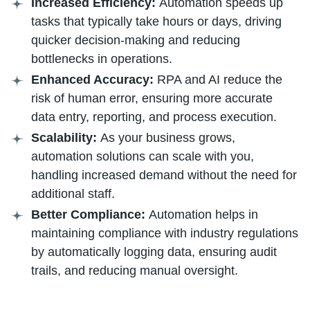
Increased Efficiency:
Automation speeds up
tasks that typically take hours or days, driving
quicker decision-making and reducing
bottlenecks in operations.
Enhanced Accuracy:
RPA and AI reduce the
risk of human error, ensuring more accurate
data entry, reporting, and process execution.
Scalability:
As your business grows,
automation solutions can scale with you,
handling increased demand without the need for
additional staff.
Better Compliance:
Automation helps in
maintaining compliance with industry regulations
by automatically logging data, ensuring audit
trails, and reducing manual oversight.