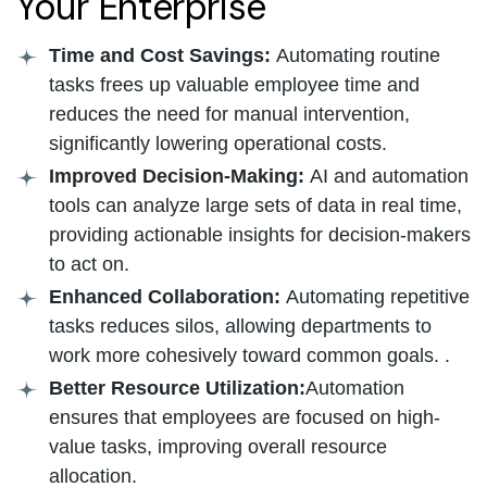
Your Enterprise
Time and Cost Savings:
Automating routine
tasks frees up valuable employee time and
reduces the need for manual intervention,
significantly lowering operational costs.
Improved Decision-Making:
AI and automation
tools can analyze large sets of data in real time,
providing actionable insights for decision-makers
to act on.
Enhanced Collaboration:
Automating repetitive
tasks reduces silos, allowing departments to
work more cohesively toward common goals. .
Better Resource Utilization:
Automation
ensures that employees are focused on high-
value tasks, improving overall resource
allocation.