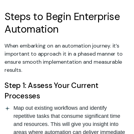
Steps to Begin Enterprise
Automation
When embarking on an automation journey. it’s
important to approach it in a phased manner to
ensure smooth implementation and measurable
results.
Step 1: Assess Your Current
Processes
Map out existing workflows and identify
repetitive tasks that consume significant time
and resources. This will give you insight into
areas where automation can deliver immediate