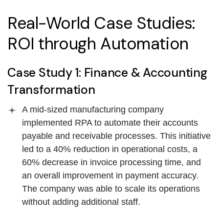
Real-World Case Studies:
ROI through Automation
Case Study 1: Finance & Accounting
Transformation
A mid-sized manufacturing company
implemented RPA to automate their accounts
payable and receivable processes. This initiative
led to a 40% reduction in operational costs, a
60% decrease in invoice processing time, and
an overall improvement in payment accuracy.
The company was able to scale its operations
without adding additional staff.