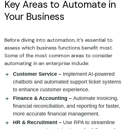
Key Areas to Automate in
Your Business
Before diving into automation, it’s essential to
assess which business functions benefit most.
Some of the most common areas to consider
automating in an enterprise include:
Customer Service –
Implement AI-powered
chatbots and automated support ticket systems
to enhance customer experience.
Finance & Accounting –
Automate invoicing,
financial reconciliation, and reporting for faster,
more accurate financial management.
HR & Recruitment –
Use RPA to streamline