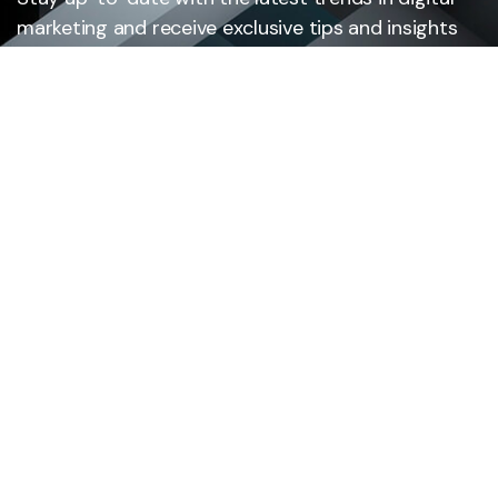
marketing and receive exclusive tips and insights
by subscribing to our newsletter.
Subscribe
Cloud Solutions
Services
Custom Software Development
Mobile App Development
Legacy system modernization
Digital Consulting & Strategy
AI Development & Integration
Digital Product Engineering
Intelligent Automation