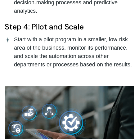
decision-making processes and predictive
analytics.
Step 4: Pilot and Scale
Start with a pilot program in a smaller, low-risk
area of the business, monitor its performance,
and scale the automation across other
departments or processes based on the results.