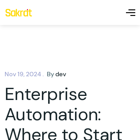
Nov 19, 2024 .
By
dev
Enterprise
Automation:
Where to Start