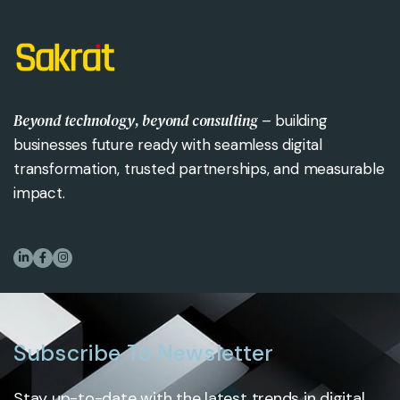
Beyond technology, beyond consulting
– building
businesses future ready with seamless digital
transformation, trusted partnerships, and measurable
impact.
Subscribe To Newsletter
Stay up-to-date with the latest trends in digital