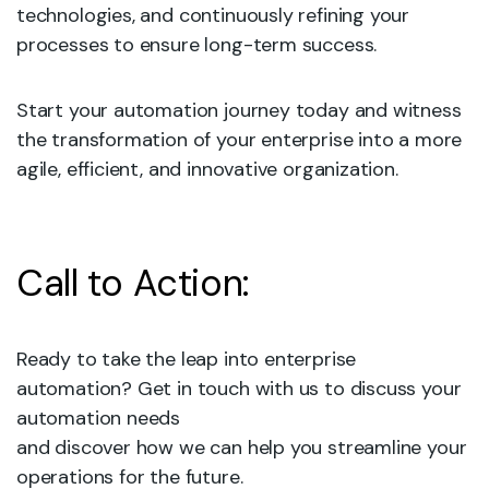
technologies, and continuously refining your
processes to ensure long-term success.
Start your automation journey today and witness
the transformation of your enterprise into a more
agile, efficient, and innovative organization.
Call to Action:
Ready to take the leap into enterprise
automation? Get in touch with us to discuss your
automation needs
and discover how we can help you streamline your
operations for the future.