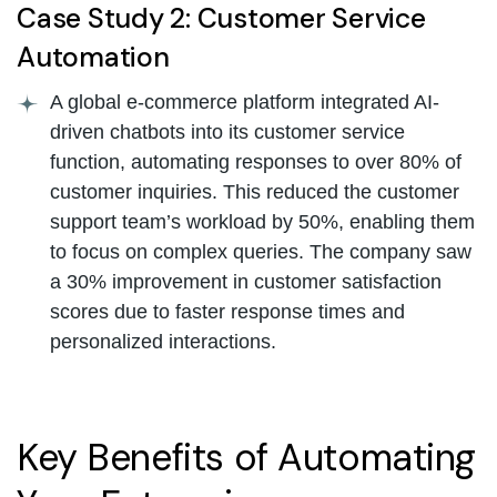
Case Study 2: Customer Service
Automation
A global e-commerce platform integrated AI-
driven chatbots into its customer service
function, automating responses to over 80% of
customer inquiries. This reduced the customer
support team’s workload by 50%, enabling them
to focus on complex queries. The company saw
a 30% improvement in customer satisfaction
scores due to faster response times and
personalized interactions.
Key Benefits of Automating