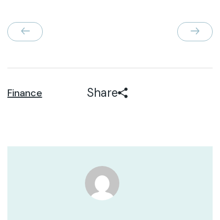
Share
Finance