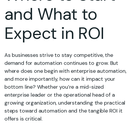
and What to
Expect in ROI
As businesses strive to stay competitive, the
demand for automation continues to grow. But
where does one begin with enterprise automation,
and more importantly, how can it impact your
bottom line? Whether you’re a mid-sized
enterprise leader or the operational head of a
growing organization, understanding the practical
steps toward automation and the tangible ROI it
offers is critical.