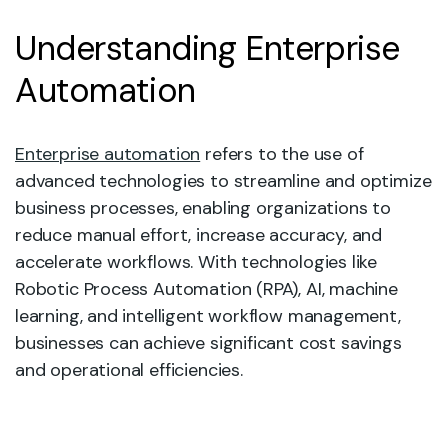
Understanding Enterprise
Automation
Enterprise automation
refers to the use of
advanced technologies to streamline and optimize
business processes, enabling organizations to
reduce manual effort, increase accuracy, and
accelerate workflows. With technologies like
Robotic Process Automation (RPA), AI, machine
learning, and intelligent workflow management,
businesses can achieve significant cost savings
and operational efficiencies.