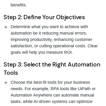
benefits.
Step 2: Define Your Objectives
Determine what you want to achieve with
automation be it reducing manual errors,
improving productivity, enhancing customer
satisfaction, or cutting operational costs. Clear
goals will help you measure ROI.
Step 3: Select the Right Automation
Tools
Choose the best-fit tools for your business
needs. For example, RPA tools like UiPath or
Automation Anywhere can automate manual
tasks, while AI-driven systems can optimize