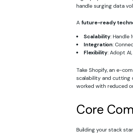
handle surging data vo
A
future-ready techn
Scalability
: Handle 
Integration
: Connec
Flexibility
: Adopt AI
Take Shopify, an e-com
scalability and cutting
worked with reduced or
Core Comp
Building your stack sta