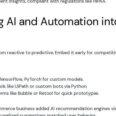
ent insights, compliant with regulations like HIPAA.
ng AI and Automation int
om reactive to predictive. Embed it early for competiti
 TensorFlow, PyTorch for custom models.
ools like UiPath or custom bots via Python.
forms like Bubble or Retool for quick prototypes.
ommerce business added AI recommendation engines v
rsonalized suggestions matched user behavior.