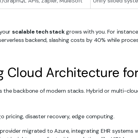
/GraphQL APIs, Zapier, MuleSoft
Unify siloed syst
 your
scalable tech stack
grows with you. For instance,
rverless backend, slashing costs by 40% while process
ng Cloud Architecture fo
t’s the backbone of modern stacks. Hybrid or multi-clou
o pricing, disaster recovery, edge computing.
 provider migrated to Azure, integrating EHR systems wi