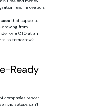
rain time and money.
gration, and innovation.
esses
that supports
s-drawing from
under or a CTO at an
pts to tomorrow’s
re-Ready
% of companies report
se rigid setups can’t