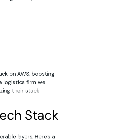
tack on AWS, boosting
 logistics firm we
ing their stack.
Tech Stack
rable layers. Here’s a