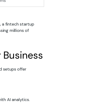
ems
 a fintech startup
ing millions of
r Business
d setups offer
th AI analytics.