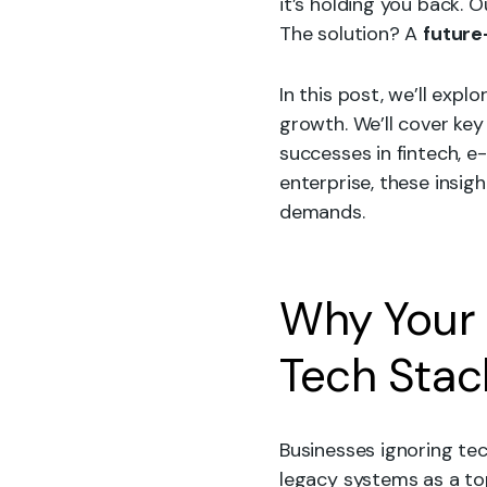
it’s holding you back.
The solution? A
future
In this post, we’ll expl
growth. We’ll cover ke
successes in fintech, 
enterprise, these insigh
demands.
Why Your 
Tech Sta
Businesses ignoring tec
legacy systems as a top