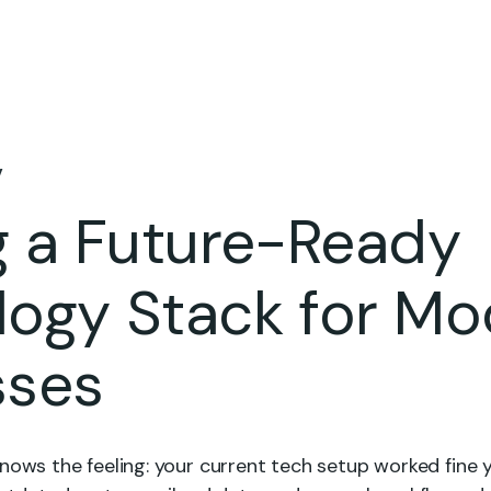
Home
Who We Are
Engagement Model
Case Studies
Blo
v
g a Future-Ready
logy Stack for Mo
sses
nows the feeling: your current tech setup worked fine 