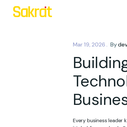
Mar 19, 2026 .
By
de
Buildin
Techno
Busine
Every business leader k