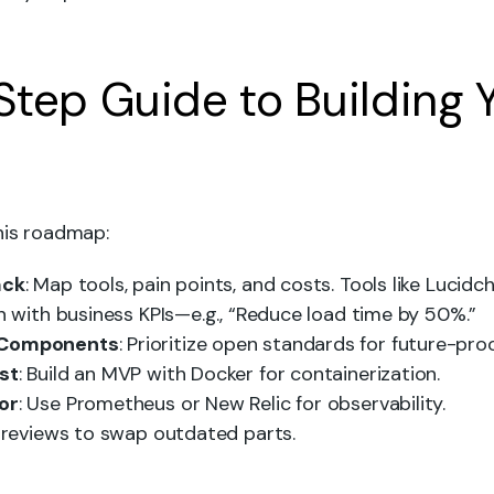
tep Guide to Building 
his roadmap:
ack
: Map tools, pain points, and costs. Tools like Lucidch
gn with business KPIs—e.g., “Reduce load time by 50%.”
 Components
: Prioritize open standards for future-proo
st
: Build an MVP with Docker for containerization.
or
: Use Prometheus or New Relic for observability.
y reviews to swap outdated parts.