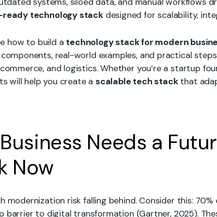
 Outdated systems, siloed data, and manual workflows d
-ready technology stack
designed for scalability, inte
ore how to build a
technology stack for modern busin
y components, real-world examples, and practical step
e-commerce, and logistics. Whether you’re a startup fo
ts will help you create a
scalable tech stack
that ada
Business Needs a Futu
ck Now
h modernization risk falling behind. Consider this: 70
 barrier to digital transformation (Gartner, 2025). The