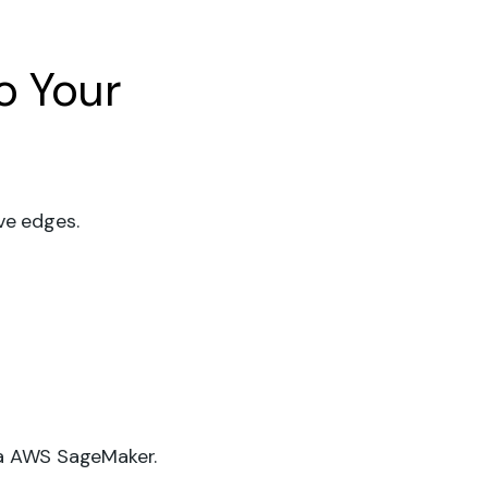
o Your
ve edges.
ia AWS SageMaker.