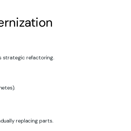
rnization
 strategic refactoring.
netes).
ually replacing parts.