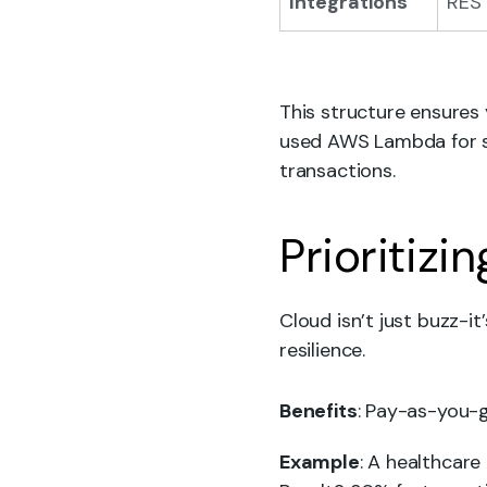
Integrations
REST
This structure ensures
used AWS Lambda for se
transactions.
Prioritizi
Cloud isn’t just buzz-i
resilience.
Benefits
: Pay-as-you-g
Example
: A healthcare