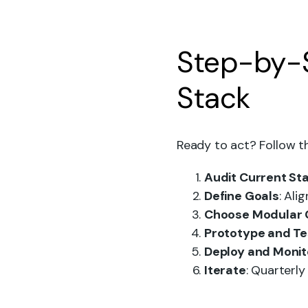
Step-by-S
Stack
Ready to act? Follow t
Audit Current St
Define Goals
: Ali
Choose Modular
Prototype and Te
Deploy and Monit
Iterate
: Quarterl