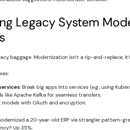
ng Legacy System Mode
s
acy baggage. Modernization isn’t a rip-and-replace; it’s
xes:
services
: Break big apps into services (e.g., using Kuber
ols like Apache Kafka for seamless transfers.
st models with OAuth and encryption.
odernized a 20-year-old ERP via strangler pattern-grad
ency? Up 35%.