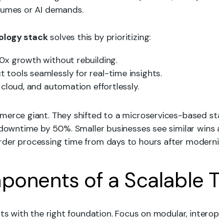
lumes or AI demands.
ology stack
solves this by prioritizing:
10x growth without rebuilding.
t tools seamlessly for real-time insights.
, cloud, and automation effortlessly.
merce giant. They shifted to a microservices-based s
 downtime by 50%. Smaller businesses see similar wins a
der processing time from days to hours after moderniz
onents of a Scalable 
rts with the right foundation. Focus on modular, interope