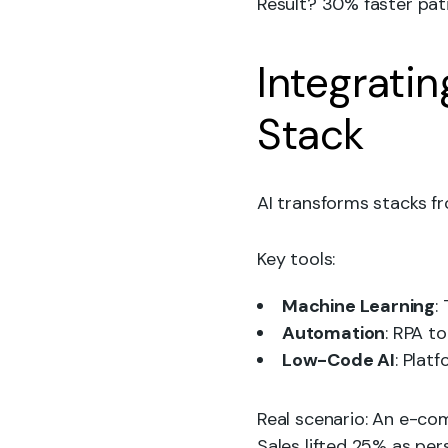
Result? 30% faster pati
Integrati
Stack
AI transforms stacks fr
Key tools:
Machine Learning
:
Automation
: RPA t
Low-Code AI
: Plat
Real scenario: An e-c
Sales lifted 25% as pe