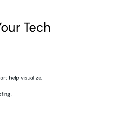
Your Tech
art help visualize.
fing.