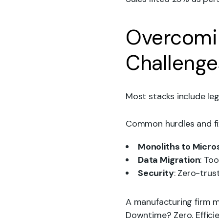
Overcomi
Challenge
Most stacks include leg
Common hurdles and fi
Monoliths to Micro
Data Migration
: To
Security
: Zero-tru
A manufacturing firm m
Downtime? Zero. Effici