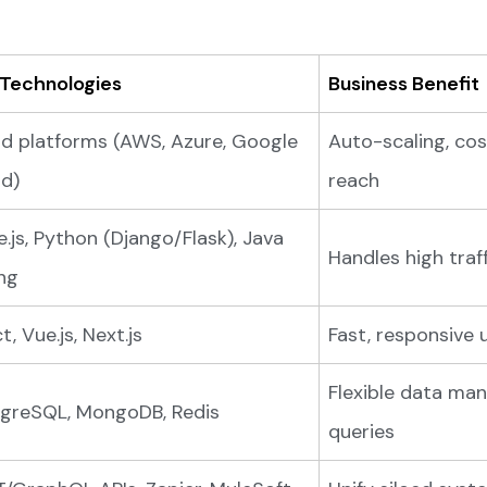
 Technologies
Business Benefit
d platforms (AWS, Azure, Google
Auto-scaling, cost
d)
reach
.js, Python (Django/Flask), Java
Handles high traff
ng
t, Vue.js, Next.js
Fast, responsive 
Flexible data ma
greSQL, MongoDB, Redis
queries