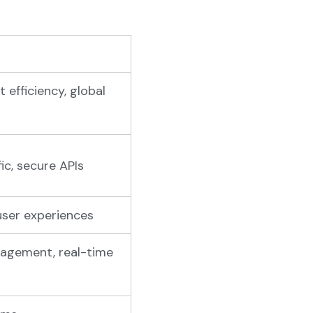
 efficiency, global
ic, secure APIs
user experiences
nagement, real-time