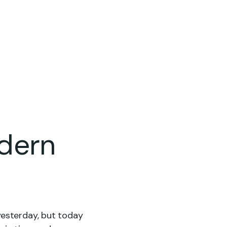
gs
Contact Us
dern
yesterday, but today