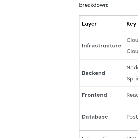
breakdown:
Layer
Key
Clou
Infrastructure
Clou
Node
Backend
Spri
Frontend
Reac
Database
Post