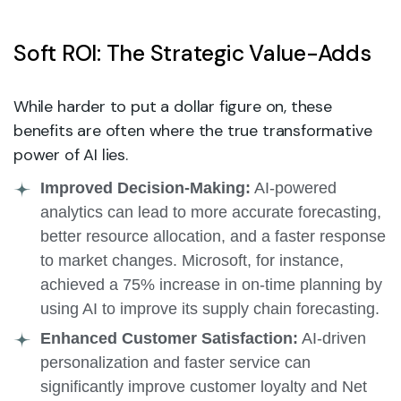
Soft ROI: The Strategic Value-Adds
While harder to put a dollar figure on, these
benefits are often where the true transformative
power of AI lies.
Improved Decision-Making:
AI-powered
analytics can lead to more accurate forecasting,
better resource allocation, and a faster response
to market changes. Microsoft, for instance,
achieved a 75% increase in on-time planning by
using AI to improve its supply chain forecasting.
Enhanced Customer Satisfaction:
AI-driven
personalization and faster service can
significantly improve customer loyalty and Net