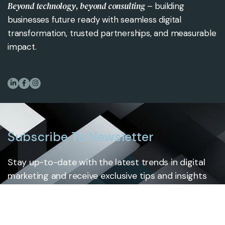
Beyond technology, beyond consulting
– building
businesses future ready with seamless digital
transformation, trusted partnerships, and measurable
impact.
Subscribe To Newsletter
Stay up-to-date with the latest trends in digital
marketing and receive exclusive tips and insights
by subscribing to our newsletter.