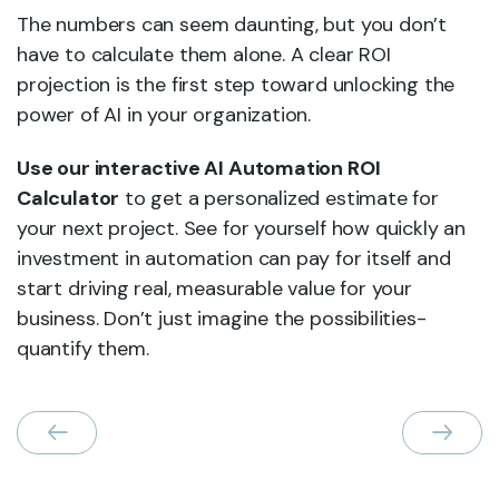
The numbers can seem daunting, but you don’t
have to calculate them alone. A clear ROI
projection is the first step toward unlocking the
power of AI in your organization.
Use our interactive AI Automation ROI
Calculator
to get a personalized estimate for
your next project. See for yourself how quickly an
investment in automation can pay for itself and
start driving real, measurable value for your
business. Don’t just imagine the possibilities-
quantify them.