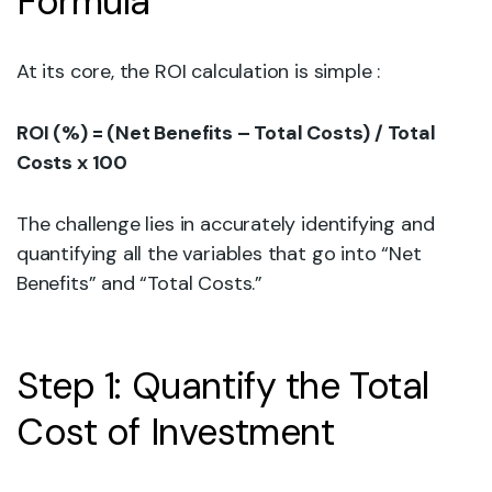
Formula
At its core, the ROI calculation is simple :
ROI (%) = (Net Benefits – Total Costs) / Total
Costs x 100
The challenge lies in accurately identifying and
quantifying all the variables that go into “Net
Benefits” and “Total Costs.”
Step 1: Quantify the Total
Cost of Investment