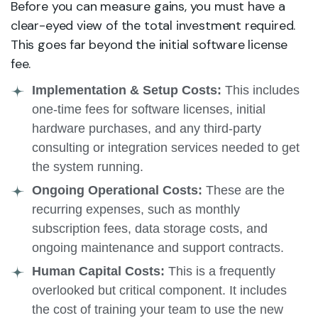
Before you can measure gains, you must have a
clear-eyed view of the total investment required.
This goes far beyond the initial software license
fee.
Implementation & Setup Costs:
This includes
one-time fees for software licenses, initial
hardware purchases, and any third-party
consulting or integration services needed to get
the system running.
Ongoing Operational Costs:
These are the
recurring expenses, such as monthly
subscription fees, data storage costs, and
ongoing maintenance and support contracts.
Human Capital Costs:
This is a frequently
overlooked but critical component. It includes
the cost of training your team to use the new