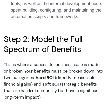
tools, as well as the internal development hours
spent building, configuring, and maintaining the
automation scripts and frameworks.
Step 2: Model the Full
Spectrum of Benefits
This is where a successful business case is made
or broken. Your benefits must be broken down into
two categories:
hard ROI
(directly measurable
financial gains) and
soft ROI
(strategic benefits
that are harder to quantify but have a significant
long-term impact).