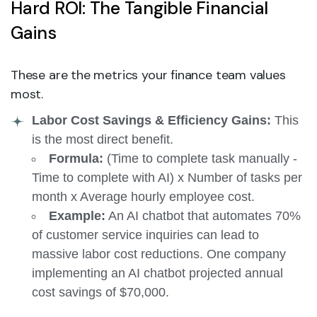
Hard ROI: The Tangible Financial
Gains
These are the metrics your finance team values
most.
Labor Cost Savings & Efficiency Gains:
This
is the most direct benefit.
Formula:
(Time to complete task manually -
Time to complete with AI) x Number of tasks per
month x Average hourly employee cost.
Example:
An AI chatbot that automates 70%
of customer service inquiries can lead to
massive labor cost reductions. One company
implementing an AI chatbot projected annual
cost savings of $70,000.