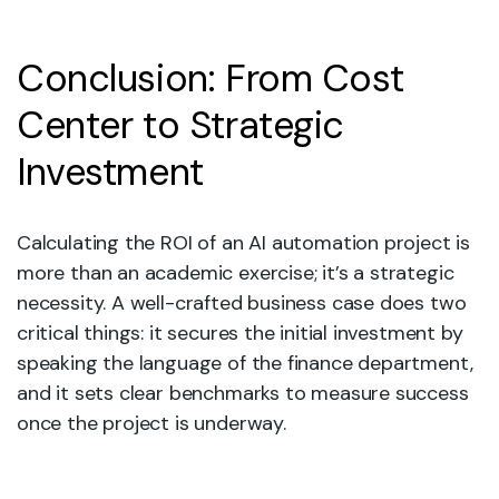
Conclusion: From Cost
Center to Strategic
Investment
Calculating the ROI of an AI automation project is
more than an academic exercise; it’s a strategic
necessity. A well-crafted business case does two
critical things: it secures the initial investment by
speaking the language of the finance department,
and it sets clear benchmarks to measure success
once the project is underway.