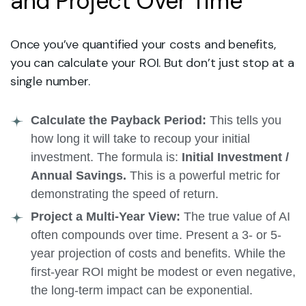
and Project Over Time
Once you’ve quantified your costs and benefits,
you can calculate your ROI. But don’t just stop at a
single number.
Calculate the Payback Period:
This tells you
how long it will take to recoup your initial
investment. The formula is:
Initial Investment /
Annual Savings.
This is a powerful metric for
demonstrating the speed of return.
Project a Multi-Year View:
The true value of AI
often compounds over time. Present a 3- or 5-
year projection of costs and benefits. While the
first-year ROI might be modest or even negative,
the long-term impact can be exponential.