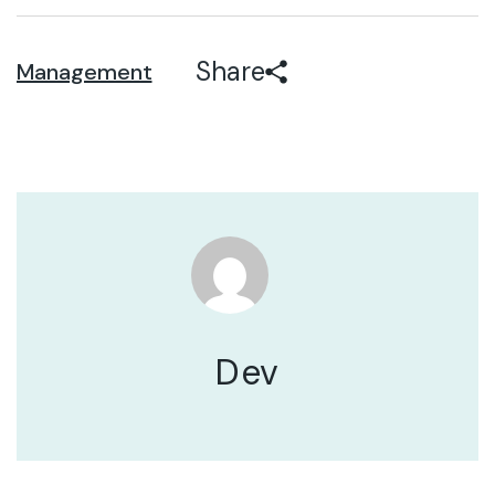
Share
Management
Dev