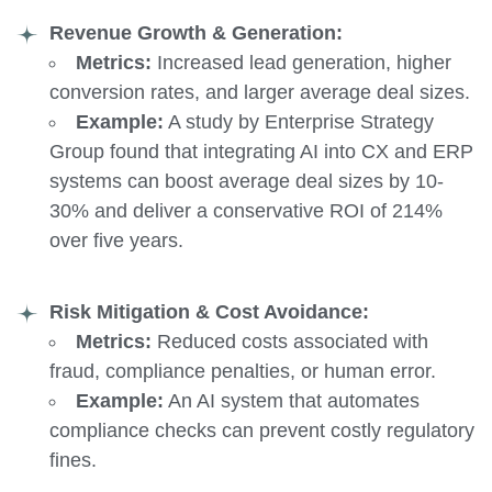
Revenue Growth & Generation:
Metrics:
Increased lead generation, higher
conversion rates, and larger average deal sizes.
Example:
A study by Enterprise Strategy
Group found that integrating AI into CX and ERP
systems can boost average deal sizes by 10-
30% and deliver a conservative ROI of 214%
over five years.
Risk Mitigation & Cost Avoidance:
Metrics:
Reduced costs associated with
fraud, compliance penalties, or human error.
Example:
An AI system that automates
compliance checks can prevent costly regulatory
fines.