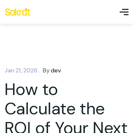
Jan 21, 2026 .
By
dev
How to
Calculate the
ROI of Your Next