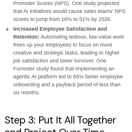
Promoter Scores (NPS). One study projected
that AI initiatives would cause sales teams' NPS
scores to jump from 16% to 51% by 2026.
Increased Employee Satisfaction and
Retention:
Automating tedious, low-value work
frees up your employees to focus on more
creative and strategic tasks, leading to higher
job satisfaction and lower turnover. One
Forrester study found that implementing an
agentic AI platform led to 65% faster employee
onboarding and a payback period of less than
six months.
Step 3: Put It All Together