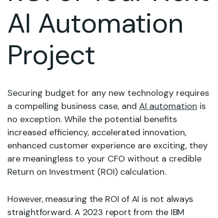
AI Automation
Project
Securing budget for any new technology requires
a compelling business case, and
AI automation
is
no exception. While the potential benefits
increased efficiency, accelerated innovation,
enhanced customer experience are exciting, they
are meaningless to your CFO without a credible
Return on Investment (ROI) calculation.
However, measuring the ROI of AI is not always
straightforward. A 2023 report from the IBM