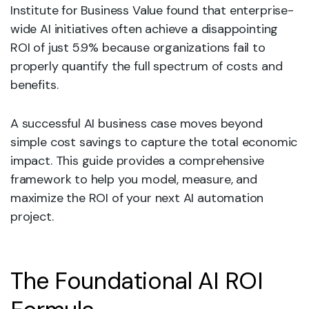
Institute for Business Value found that enterprise-
wide AI initiatives often achieve a disappointing
ROI of just 5.9% because organizations fail to
properly quantify the full spectrum of costs and
benefits.
A successful AI business case moves beyond
simple cost savings to capture the total economic
impact. This guide provides a comprehensive
framework to help you model, measure, and
maximize the ROI of your next AI automation
project.
The Foundational AI ROI