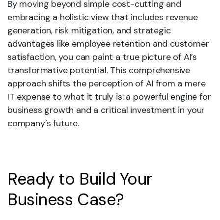
By moving beyond simple cost-cutting and
embracing a holistic view that includes revenue
generation, risk mitigation, and strategic
advantages like employee retention and customer
satisfaction, you can paint a true picture of AI’s
transformative potential. This comprehensive
approach shifts the perception of AI from a mere
IT expense to what it truly is: a powerful engine for
business growth and a critical investment in your
company’s future.
Ready to Build Your
Business Case?