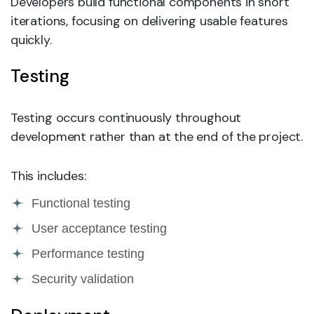
Developers build functional components in short
iterations, focusing on delivering usable features
quickly.
Testing
Testing occurs continuously throughout
development rather than at the end of the project.
This includes:
Functional testing
User acceptance testing
Performance testing
Security validation