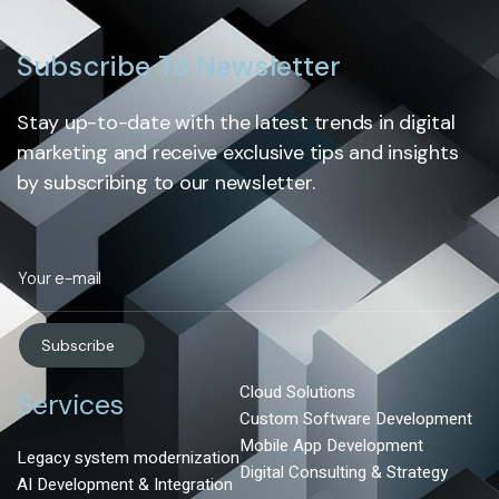
Subscribe To Newsletter
Stay up-to-date with the latest trends in digital
marketing and receive exclusive tips and insights
by subscribing to our newsletter.
Subscribe
Cloud Solutions
Services
Custom Software Development
Mobile App Development
Legacy system modernization
Digital Consulting & Strategy
AI Development & Integration