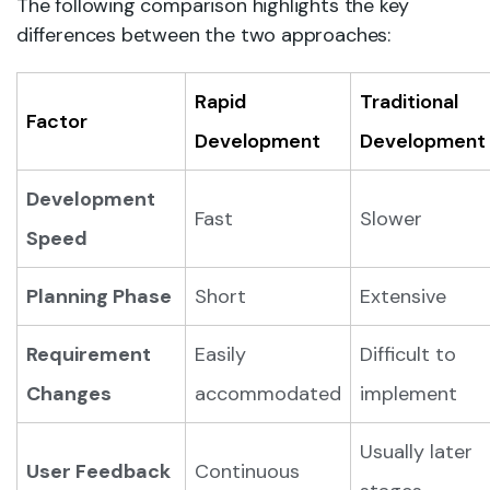
The following comparison highlights the key
differences between the two approaches:
Rapid
Traditional
Factor
Development
Development
Development
Fast
Slower
Speed
Planning Phase
Short
Extensive
Requirement
Easily
Difficult to
Changes
accommodated
implement
Usually later
User Feedback
Continuous