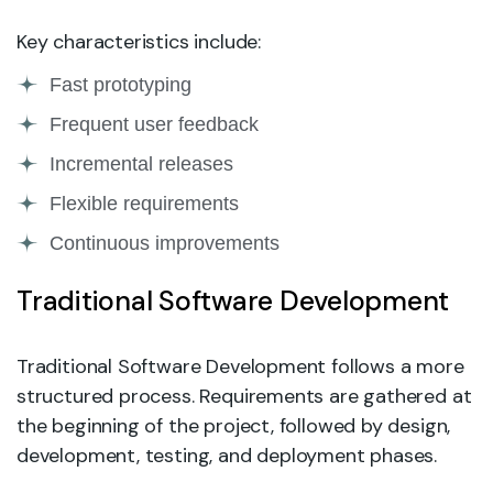
Key characteristics include:
Fast prototyping
Frequent user feedback
Incremental releases
Flexible requirements
Continuous improvements
Traditional Software Development
Traditional Software Development follows a more
structured process. Requirements are gathered at
the beginning of the project, followed by design,
development, testing, and deployment phases.