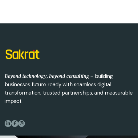
Beyond technology, beyond consulting
– building
businesses future ready with seamless digital
transformation, trusted partnerships, and measurable
impact.