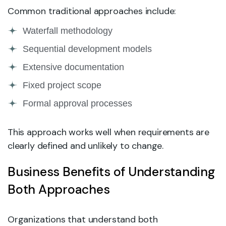
Common traditional approaches include:
Waterfall methodology
Sequential development models
Extensive documentation
Fixed project scope
Formal approval processes
This approach works well when requirements are
clearly defined and unlikely to change.
Business Benefits of Understanding
Both Approaches
Organizations that understand both