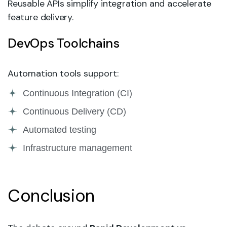
Reusable APIs simplify integration and accelerate
feature delivery.
DevOps Toolchains
Automation tools support:
Continuous Integration (CI)
Continuous Delivery (CD)
Automated testing
Infrastructure management
Conclusion