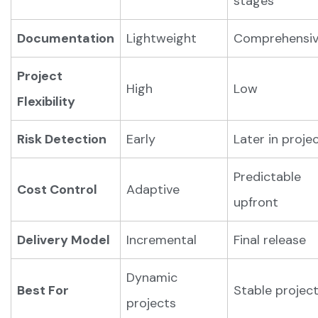
stages
Documentation
Lightweight
Comprehensi
Project
High
Low
Flexibility
Risk Detection
Early
Later in proje
Predictable
Cost Control
Adaptive
upfront
Delivery Model
Incremental
Final release
Dynamic
Best For
Stable projec
projects