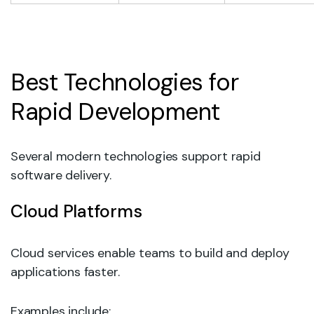
Best Technologies for
Rapid Development
Several modern technologies support rapid
software delivery.
Cloud Platforms
Cloud services enable teams to build and deploy
applications faster.
Examples include: