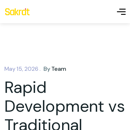
May 15, 2026 .
By
Team
Rapid
Development vs
Traditional