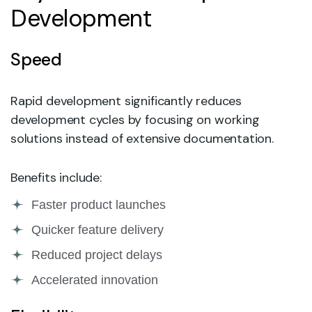
Development
Speed
Rapid development significantly reduces
development cycles by focusing on working
solutions instead of extensive documentation.
Benefits include:
Faster product launches
Quicker feature delivery
Reduced project delays
Accelerated innovation