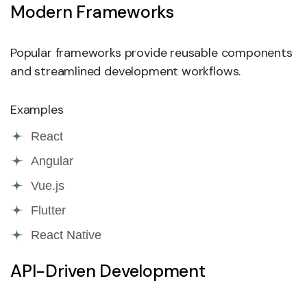
Modern Frameworks
Popular frameworks provide reusable components
and streamlined development workflows.
Examples
React
Angular
Vue.js
Flutter
React Native
API-Driven Development