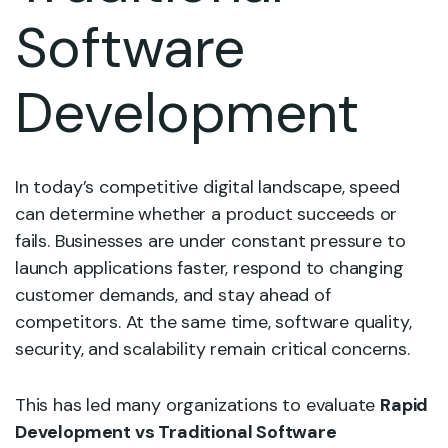
Software
Development
In today’s competitive digital landscape, speed
can determine whether a product succeeds or
fails. Businesses are under constant pressure to
launch applications faster, respond to changing
customer demands, and stay ahead of
competitors. At the same time, software quality,
security, and scalability remain critical concerns.
This has led many organizations to evaluate
Rapid
Development vs Traditional Software