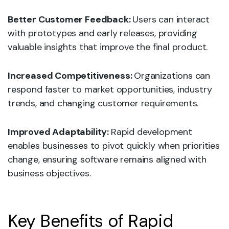
Better Customer Feedback:
Users can interact
with prototypes and early releases, providing
valuable insights that improve the final product.
Increased Competitiveness:
Organizations can
respond faster to market opportunities, industry
trends, and changing customer requirements.
Improved Adaptability:
Rapid development
enables businesses to pivot quickly when priorities
change, ensuring software remains aligned with
business objectives.
Key Benefits of Rapid