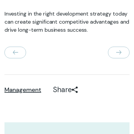
Investing in the right development strategy today
can create significant competitive advantages and
drive long-term business success.
Share
Management