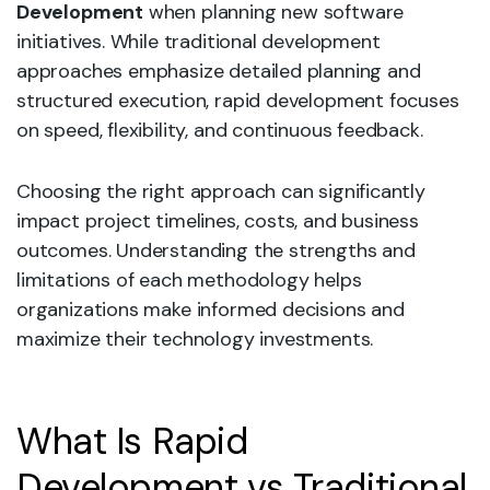
Development
when planning new software
initiatives. While traditional development
approaches emphasize detailed planning and
structured execution, rapid development focuses
on speed, flexibility, and continuous feedback.
Choosing the right approach can significantly
impact project timelines, costs, and business
outcomes. Understanding the strengths and
limitations of each methodology helps
organizations make informed decisions and
maximize their technology investments.
What Is Rapid
Development vs Traditional