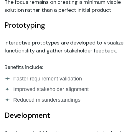
The focus remains on creating a minimum viable
solution rather than a perfect initial product.
Prototyping
Interactive prototypes are developed to visualize
functionality and gather stakeholder feedback.
Benefits include:
Faster requirement validation
Improved stakeholder alignment
Reduced misunderstandings
Development