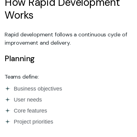
How Rapid Development
Works
Rapid development follows a continuous cycle of
improvement and delivery.
Planning
Teams define:
Business objectives
User needs
Core features
Project priorities