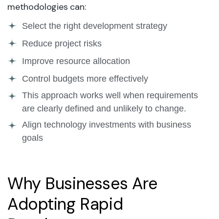
methodologies can:
Select the right development strategy
Reduce project risks
Improve resource allocation
Control budgets more effectively
This approach works well when requirements
are clearly defined and unlikely to change.
Align technology investments with business
goals
Why Businesses Are
Adopting Rapid