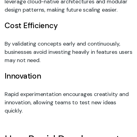
leverage cloud-native architectures and modular
design patterns, making future scaling easier.
Cost Efficiency
By validating concepts early and continuously,
businesses avoid investing heavily in features users
may not need.
Innovation
Rapid experimentation encourages creativity and
innovation, allowing teams to test new ideas
quickly.