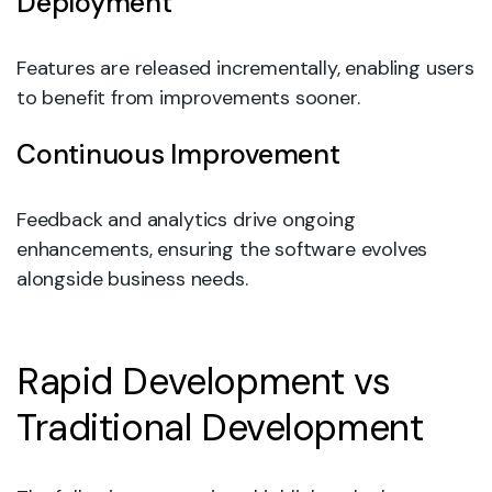
Deployment
Features are released incrementally, enabling users
to benefit from improvements sooner.
Continuous Improvement
Feedback and analytics drive ongoing
enhancements, ensuring the software evolves
alongside business needs.
Rapid Development vs
Traditional Development