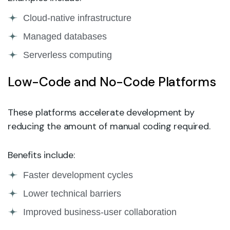
Cloud-native infrastructure
Managed databases
Serverless computing
Low-Code and No-Code Platforms
These platforms accelerate development by
reducing the amount of manual coding required.
Benefits include:
Faster development cycles
Lower technical barriers
Improved business-user collaboration