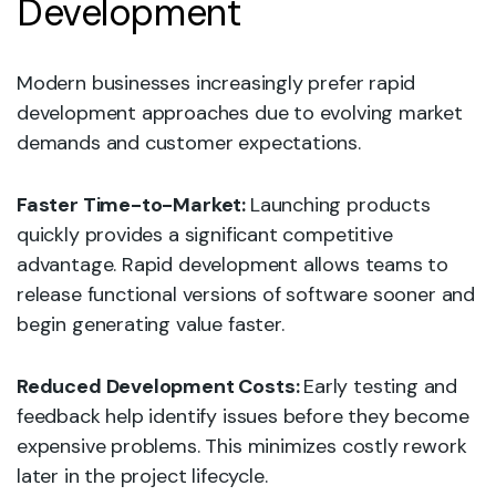
Development
Modern businesses increasingly prefer rapid
development approaches due to evolving market
demands and customer expectations.
Faster Time-to-Market:
Launching products
quickly provides a significant competitive
advantage. Rapid development allows teams to
release functional versions of software sooner and
begin generating value faster.
Reduced Development Costs:
Early testing and
feedback help identify issues before they become
expensive problems. This minimizes costly rework
later in the project lifecycle.