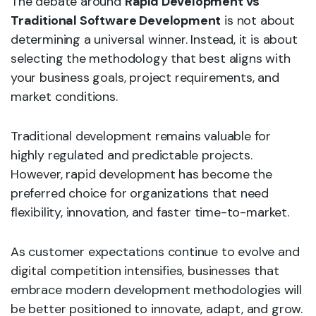
The debate around
Rapid Development vs
Traditional Software Development
is not about
determining a universal winner. Instead, it is about
selecting the methodology that best aligns with
your business goals, project requirements, and
market conditions.
Traditional development remains valuable for
highly regulated and predictable projects.
However, rapid development has become the
preferred choice for organizations that need
flexibility, innovation, and faster time-to-market.
As customer expectations continue to evolve and
digital competition intensifies, businesses that
embrace modern development methodologies will
be better positioned to innovate, adapt, and grow.