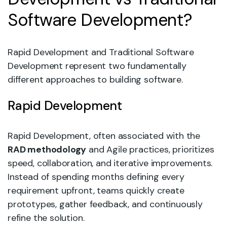
Software Development?
Rapid Development and Traditional Software
Development represent two fundamentally
different approaches to building software.
Rapid Development
Rapid Development, often associated with the
RAD methodology
and Agile practices, prioritizes
speed, collaboration, and iterative improvements.
Instead of spending months defining every
requirement upfront, teams quickly create
prototypes, gather feedback, and continuously
refine the solution.