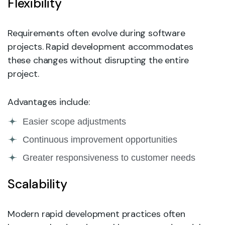
Flexibility
Requirements often evolve during software
projects. Rapid development accommodates
these changes without disrupting the entire
project.
Advantages include:
Easier scope adjustments
Continuous improvement opportunities
Greater responsiveness to customer needs
Scalability
Modern rapid development practices often