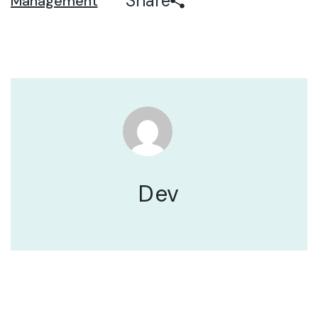
Share
Management
Dev