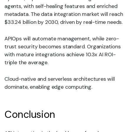
agents, with self-healing features and enriched
metadata. The data integration market will reach
$33.24 billion by 2030, driven by real-time needs.
APIOps will automate management, while zero-
trust security becomes standard. Organizations
with mature integrations achieve 10.3x AI ROI-
triple the average.
Cloud-native and serverless architectures will
dominate, enabling edge computing.
Conclusion