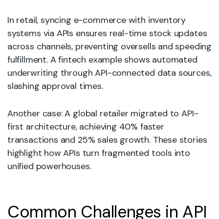
In retail, syncing e-commerce with inventory
systems via APIs ensures real-time stock updates
across channels, preventing oversells and speeding
fulfillment. A fintech example shows automated
underwriting through API-connected data sources,
slashing approval times.
Another case: A global retailer migrated to API-
first architecture, achieving 40% faster
transactions and 25% sales growth. These stories
highlight how APIs turn fragmented tools into
unified powerhouses.
Common Challenges in API