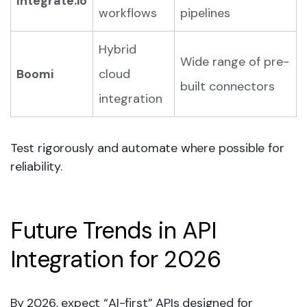
Integrate.io
workflows
pipelines
Hybrid
Wide range of pre-
Boomi
cloud
built connectors
integration
Test rigorously and automate where possible for
reliability.
Future Trends in API
Integration for 2026
By 2026, expect “AI-first” APIs designed for