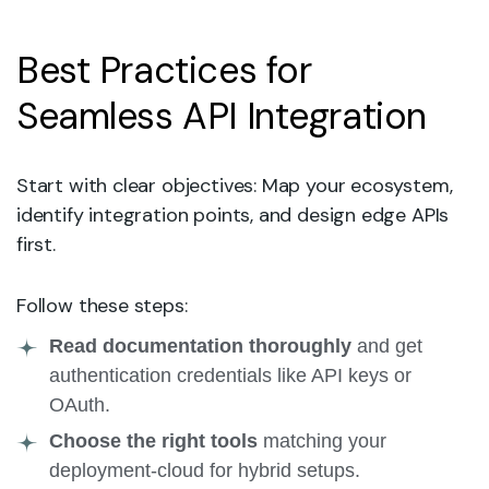
Best Practices for
Seamless API Integration
Start with clear objectives: Map your ecosystem,
identify integration points, and design edge APIs
first.
Follow these steps:
Read documentation thoroughly
and get
authentication credentials like API keys or
OAuth.
Choose the right tools
matching your
deployment-cloud for hybrid setups.