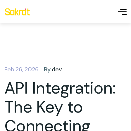
Feb 26, 2026 .
By
dev
API Integration:
The Key to
Connecting