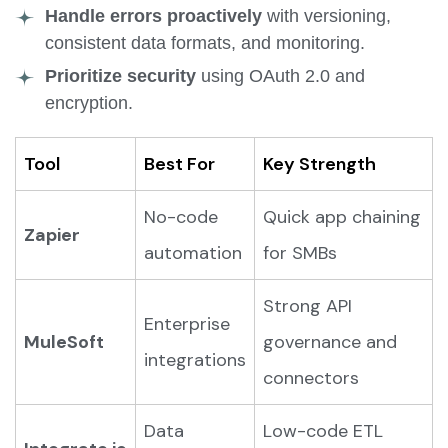
Handle errors proactively
with versioning,
consistent data formats, and monitoring.
Prioritize security
using OAuth 2.0 and
encryption.
Tool
Best For
Key Strength
No-code
Quick app chaining
Zapier
automation
for SMBs
Strong API
Enterprise
MuleSoft
governance and
integrations
connectors
Data
Low-code ETL