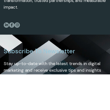
transformation, trusted partnerships, and measurable
impact.
Subscribe To Newsletter
Stay up-to-date with the latest trends in digital
marketing and receive exclusive tips and insights
by subscribing to our newsletter.