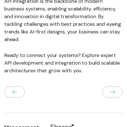
API integration is the backbone of modern
business systems, enabling scalability, efficiency,
and innovation in digital transformation. By
tackling challenges with best practices and eyeing
trends like AI-first designs, your business can stay
ahead.
Ready to connect your systems? Explore expert
API development and integration to build scalable
architectures that grow with you.