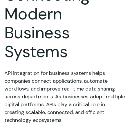
Modern
Business
Systems
API integration for business systems helps
companies connect applications, automate
workflows, and improve real-time data sharing
across departments. As businesses adopt multiple
digital platforms, APIs play a critical role in
creating scalable, connected, and efficient
technology ecosystems.