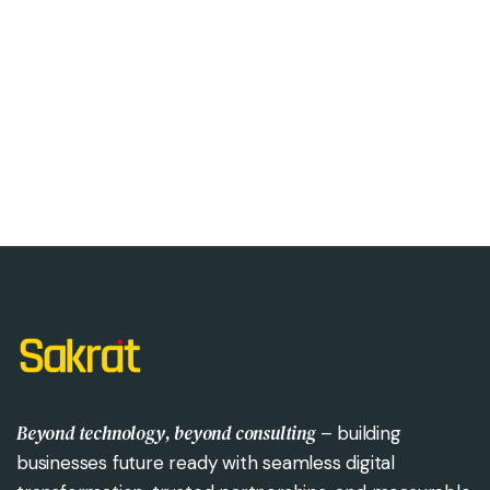
Beyond technology, beyond consulting
– building
businesses future ready with seamless digital