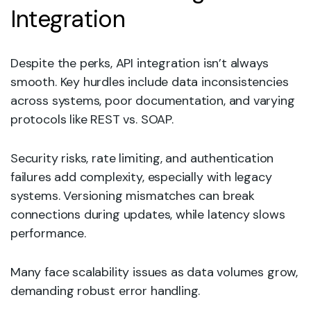
Integration
Despite the perks, API integration isn’t always
smooth. Key hurdles include data inconsistencies
across systems, poor documentation, and varying
protocols like REST vs. SOAP.
Security risks, rate limiting, and authentication
failures add complexity, especially with legacy
systems. Versioning mismatches can break
connections during updates, while latency slows
performance.
Many face scalability issues as data volumes grow,
demanding robust error handling.