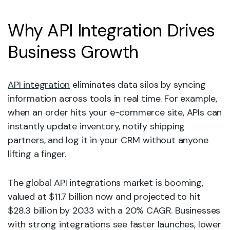
Why API Integration Drives
Business Growth
API integration
eliminates data silos by syncing
information across tools in real time. For example,
when an order hits your e-commerce site, APIs can
instantly update inventory, notify shipping
partners, and log it in your CRM without anyone
lifting a finger.
The global API integrations market is booming,
valued at $11.7 billion now and projected to hit
$28.3 billion by 2033 with a 20% CAGR. Businesses
with strong integrations see faster launches, lower