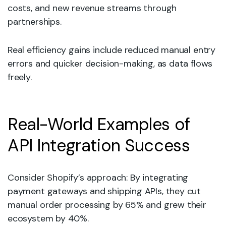
costs, and new revenue streams through
partnerships.
Real efficiency gains include reduced manual entry
errors and quicker decision-making, as data flows
freely.
Real-World Examples of
API Integration Success
Consider Shopify’s approach: By integrating
payment gateways and shipping APIs, they cut
manual order processing by 65% and grew their
ecosystem by 40%.