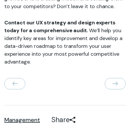
to your competitors? Don’t leave it to chance.
Contact our UX strategy and design experts
today for a comprehensive audit.
We’ll help you
identify key areas for improvement and develop a
data-driven roadmap to transform your user
experience into your most powerful competitive
advantage.
Share
Management