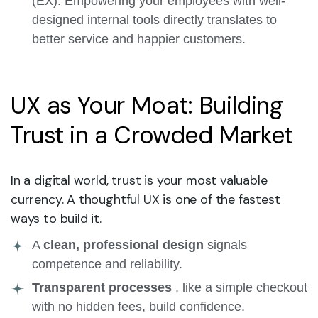
(EX). Empowering your employees with well-
designed internal tools directly translates to
better service and happier customers.
UX as Your Moat: Building
Trust in a Crowded Market
In a digital world, trust is your most valuable
currency. A thoughtful UX is one of the fastest
ways to build it.
A
clean, professional design
signals
competence and reliability.
Transparent processes
, like a simple checkout
with no hidden fees, build confidence.