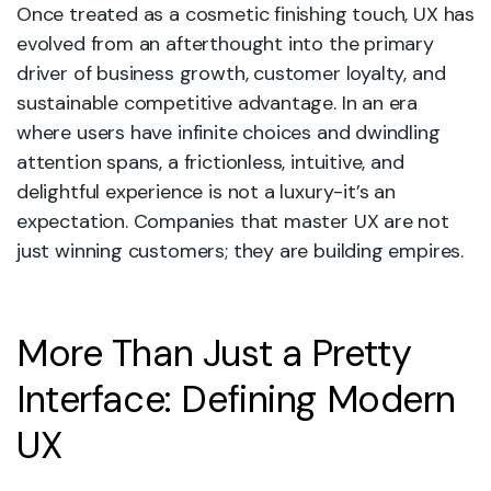
Once treated as a cosmetic finishing touch, UX has
evolved from an afterthought into the primary
driver of business growth, customer loyalty, and
sustainable competitive advantage. In an era
where users have infinite choices and dwindling
attention spans, a frictionless, intuitive, and
delightful experience is not a luxury-it’s an
expectation. Companies that master UX are not
just winning customers; they are building empires.
More Than Just a Pretty
Interface: Defining Modern
UX