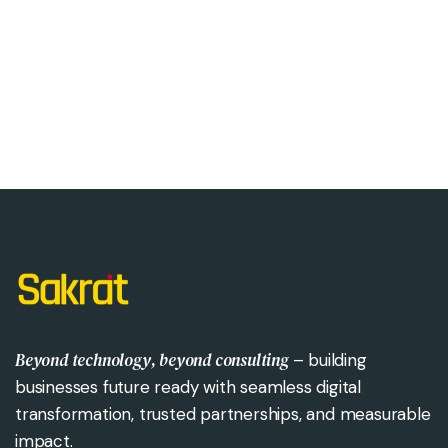
Beyond technology, beyond consulting
– building
businesses future ready with seamless digital
transformation, trusted partnerships, and measurable
impact.