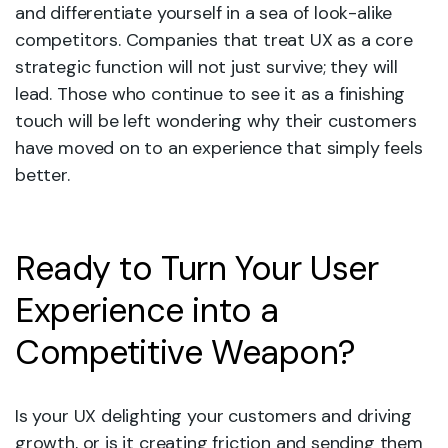
and differentiate yourself in a sea of look-alike
competitors. Companies that treat UX as a core
strategic function will not just survive; they will
lead. Those who continue to see it as a finishing
touch will be left wondering why their customers
have moved on to an experience that simply feels
better.
Ready to Turn Your User
Experience into a
Competitive Weapon?
Is your UX delighting your customers and driving
growth, or is it creating friction and sending them