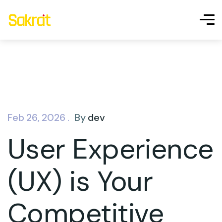
Feb 26, 2026 .
By
dev
User Experience
(UX) is Your
Competitive