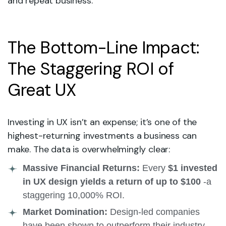
and repeat business.
The Bottom-Line Impact:
The Staggering ROI of
Great UX
Investing in UX isn’t an expense; it’s one of the
highest-returning investments a business can
make. The data is overwhelmingly clear:
Massive Financial Returns:
Every
$1 invested
in UX design yields a return of up to $100
-a
staggering 10,000% ROI.
Market Domination:
Design-led companies
have been shown to outperform their industry