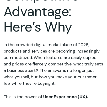
Advantage:
Here’s Why
In the crowded digital marketplace of 2026,
products and services are becoming increasingly
commoditized. When features are easily copied
and prices are fiercely competitive, what truly sets
a business apart? The answer is no longer just
what you sell, but how you make your customer
feel while they’re buying it.
This is the power of
User Experience (UX).