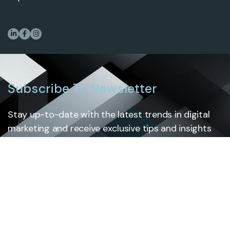
Subscribe To Newsletter
Stay up-to-date with the latest trends in digital
marketing and receive exclusive tips and insights
by subscribing to our newsletter.
Subscribe