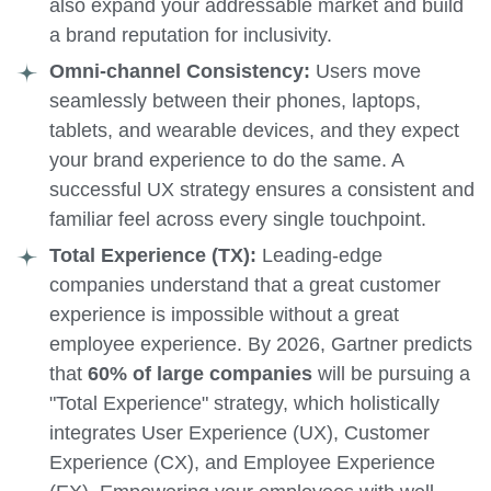
also expand your addressable market and build
a brand reputation for inclusivity.
Omni-channel Consistency:
Users move
seamlessly between their phones, laptops,
tablets, and wearable devices, and they expect
your brand experience to do the same. A
successful UX strategy ensures a consistent and
familiar feel across every single touchpoint.
Total Experience (TX):
Leading-edge
companies understand that a great customer
experience is impossible without a great
employee experience. By 2026, Gartner predicts
that
60% of large companies
will be pursuing a
"Total Experience" strategy, which holistically
integrates User Experience (UX), Customer
Experience (CX), and Employee Experience