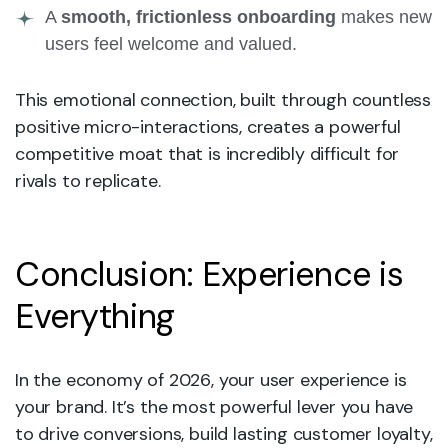
A
smooth, frictionless onboarding
makes new
users feel welcome and valued.
This emotional connection, built through countless
positive micro-interactions, creates a powerful
competitive moat that is incredibly difficult for
rivals to replicate.
Conclusion: Experience is
Everything
In the economy of 2026, your user experience is
your brand. It’s the most powerful lever you have
to drive conversions, build lasting customer loyalty,