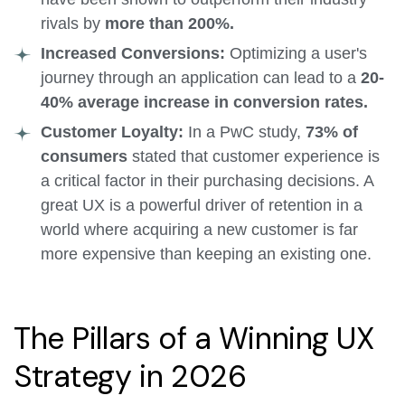
rivals by
more than 200%.
Increased Conversions:
Optimizing a user's
journey through an application can lead to a
20-
40% average increase in conversion rates.
Customer Loyalty:
In a PwC study,
73% of
consumers
stated that customer experience is
a critical factor in their purchasing decisions. A
great UX is a powerful driver of retention in a
world where acquiring a new customer is far
more expensive than keeping an existing one.
The Pillars of a Winning UX
Strategy in 2026