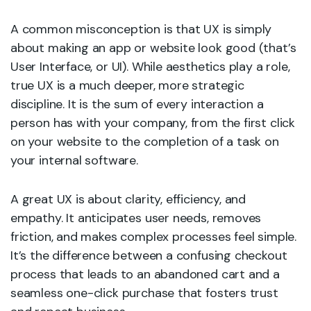
A common misconception is that UX is simply
about making an app or website look good (that’s
User Interface, or UI). While aesthetics play a role,
true UX is a much deeper, more strategic
discipline. It is the sum of every interaction a
person has with your company, from the first click
on your website to the completion of a task on
your internal software.
A great UX is about clarity, efficiency, and
empathy. It anticipates user needs, removes
friction, and makes complex processes feel simple.
It’s the difference between a confusing checkout
process that leads to an abandoned cart and a
seamless one-click purchase that fosters trust