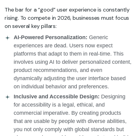
The bar for a “good” user experience is constantly
rising. To compete in 2026, businesses must focus
on several key pillars:
AI-Powered Personalization:
Generic
experiences are dead. Users now expect
platforms that adapt to them in real-time. This
involves using AI to deliver personalized content,
product recommendations, and even
dynamically adjusting the user interface based
on individual behavior and preferences.
Inclusive and Accessible Design:
Designing
for accessibility is a legal, ethical, and
commercial imperative. By creating products
that are usable by people with diverse abilities,
you not only comply with global standards but